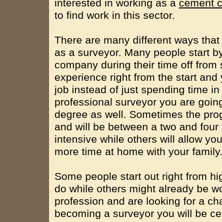
interested in working as a
cement c
to find work in this sector.
There are many different ways that 
as a surveyor. Many people start b
company during their time off from 
experience right from the start and 
job instead of just spending time i
professional surveyor you are going
degree as well. Sometimes the prog
and will be between a two and four
intensive while others will allow y
more time at home with your family
Some people start out right from hi
do while others might already be wo
profession and are looking for a c
becoming a surveyor you will be ce