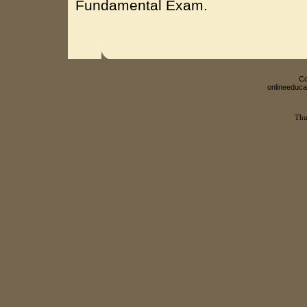
Fundamental Exam.
Co
onlineeduca
Thu