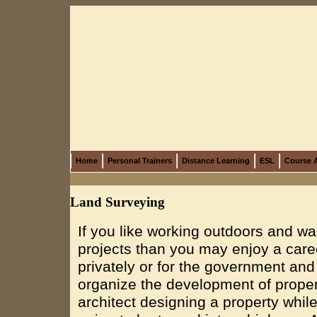
Home
Personal Trainers
Distance Learning
ESL
Course A
Land Surveying
If you like working outdoors and wa
projects than you may enjoy a care
privately or for the government an
organize the development of proper
architect designing a property whil