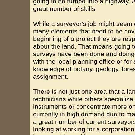
going to be turned into a highway. A
great number of skills.
While a surveyor's job might seem q
many elements that need to be cov
beginning of a project they are respo
about the land. That means going to
surveys have been done and doing 
with the local planning office or fo
knowledge of botany, geology, fores
assignment.
There is not just one area that a l
technicians while others specialize 
instruments or concentrate more on 
currently in high demand due to ma
a great number of current surveyors 
looking at working for a corporation