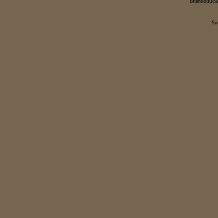
onlineeduca
Su