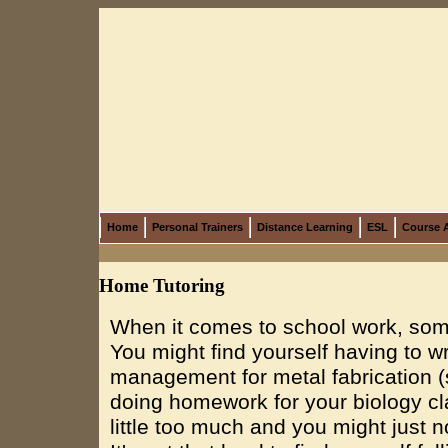
Home
Personal Trainers
Distance Learning
ESL
Course A
Home Tutoring
When it comes to school work, somet
You might find yourself having to 
management for metal fabrication 
doing homework for your biology cla
little too much and you might just no