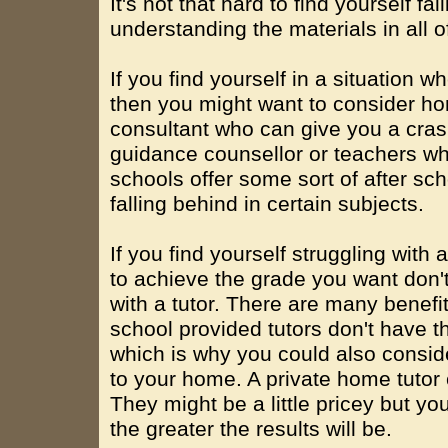
It's not that hard to find yourself fa
understanding the materials in all o
If you find yourself in a situation 
then you might want to consider h
consultant who can give you a cras
guidance counsellor or teachers wh
schools offer some sort of after sc
falling behind in certain subjects.
If you find yourself struggling with
to achieve the grade you want don'
with a tutor. There are many benefit
school provided tutors don't have t
which is why you could also conside
to your home. A private home tutor
They might be a little pricey but you
the greater the results will be.