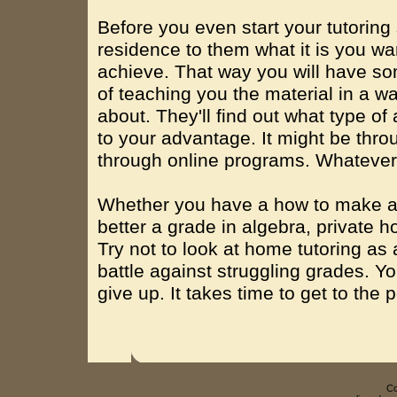
Before you even start your tutoring
residence to them what it is you wa
achieve. That way you will have so
of teaching you the material in a w
about. They'll find out what type of
to your advantage. It might be thro
through online programs. Whatever it
Whether you have a how to make an
better a grade in algebra, private h
Try not to look at home tutoring as a
battle against struggling grades. You
give up. It takes time to get to the 
Co